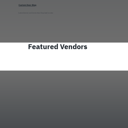
Custom Door Shop
Custom Exterior and Interior Door Shop. Built to order.
Featured Vendors