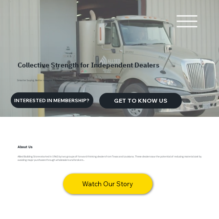
Collective Strength for Independent Dealers
Smarter buying. Better margins. A cooperative advantage.
GET TO KNOW US
INTERESTED IN MEMBERSHIP?
About Us
Allied Building Stores started in 1965 by two groups of forward thinking dealers from Texas and Louisiana. These dealers saw the potential of reducing material cost by
avoiding major purchases through wholesalers and brokers...
Watch Our Story