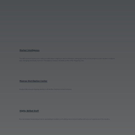
Market Intelligence
The ABS teams of buyers and traders provide expert insights on market direction, emerging trends, and strategies to help members navigate
ever-changing commodity markets. This helps our dealers maximize profits while mitigating risks.
Monroe Distribution Center
Stocked Warehouse shipping weekly to all member locations across 14 states.
Highly Skilled Staff
Non-commission based departments specializing in lumber and building material commodities with years of experience in the industry.