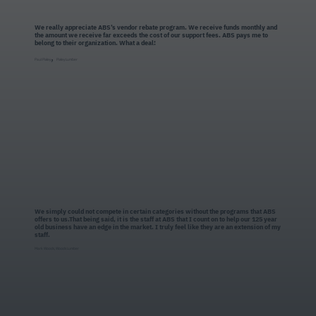
We really appreciate ABS’s vendor rebate program. We receive funds monthly and
the amount we receive far exceeds the cost of our support fees. ABS pays me to
belong to their organization. What a deal!
,
Paul Pixley
Pixley Lumber
We simply could not compete in certain categories without the programs that ABS
offers to us.That being said, it is the staff at ABS that I count on to help our 125 year
old business have an edge in the market. I truly feel like they are an extension of my
staff.
Mark Woods, Woods Lumber