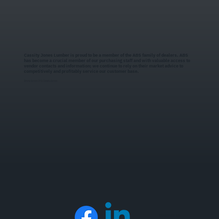
Cassity Jones Lumber is proud to be a member of the ABS family of dealers. ABS
has become a crucial member of our purchasing staff and with valuable access to
vendor contacts and information; we continue to rely on their market advice to
competitively and profitably service our customer base.
Jimmy Jones CFO, Cassity Jones
CONTACT US