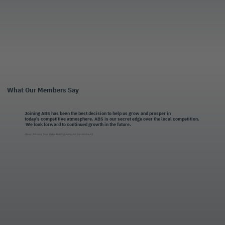
What Our Members Say
Joining ABS has been the best decision to help us grow and prosper in
today's competitive atmosphere. ABS is our secret edge over the local competition.
We look forward to continued growth in the future.
Glover Johnson, True Value Building Materials, Sanatobia MS