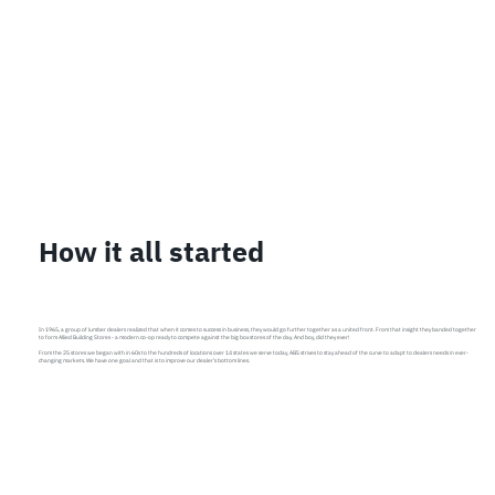
How it all started
In 1965, a group of lumber dealers realized that when it comes to success in business, they would go further together as a united front. From that insight they banded together
to form Allied Building Stores - a modern co-op ready to compete against the big box stores of the day. And boy, did they ever!
From the 25 stores we began with in 60s to the hundreds of locations over 14 states we serve today, ABS strives to stay ahead of the curve to adapt to dealers needs in ever-
changing markets. We have one goal and that is to improve our dealer’s bottom lines.​