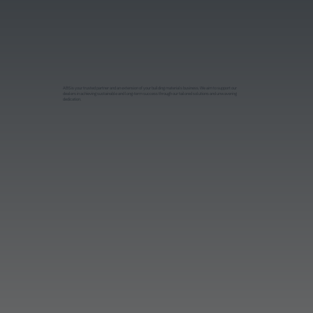
ABS is your trusted partner and an extension of your building materials business.We aim to support our
dealers in achieving sustainable and long-term success through our tailored solutions and unwavering
dedication.