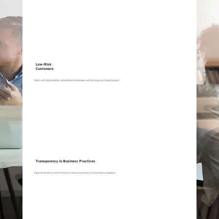
Low-Risk
Customers
Work with dependable, established businesses with strong purchasing power.
Transparency in Business Practices
Experience clarity and honesty in every interaction, from pricing to logistics.