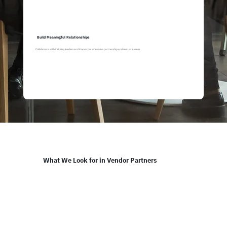
Build Meaningful Relationships
Collaborate with industry leaders and innovators who value partnership and mutual success.
What We Look for in Vendor Partners