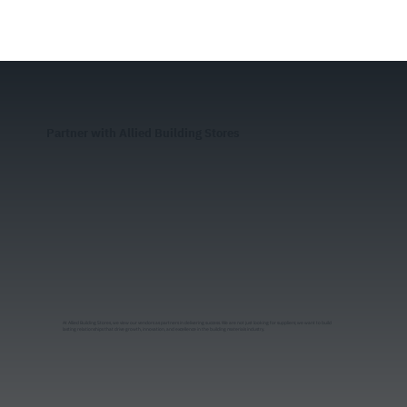
Partner with Allied Building Stores
At Allied Building Stores, we view our vendors as partners in delivering success. We are not just looking for suppliers; we want to build
lasting relationships that drive growth, innovation, and excellence in the building materials industry.