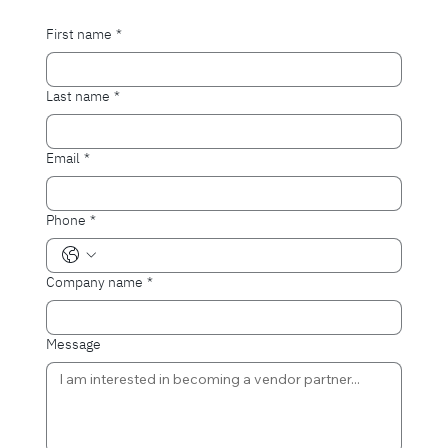
First name
*
Last name
*
Email
*
Phone
*
Company name
*
Message