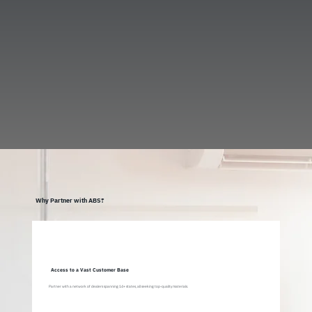
Why Partner with ABS?
Access to a Vast Customer Base
Partner with a network of dealers spanning 14+ states, all seeking top-quality materials.