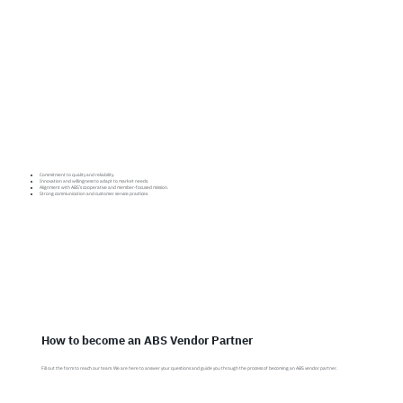
Commitment to quality and reliability.
Innovation and willingness to adapt to market needs.
Alignment with ABS’s cooperative and member-focused mission.
Strong communication and customer service practices.
How to become an ABS Vendor Partner
Fill out the form to reach our team. We are here to answer your questions and guide you through the process of becoming an ABS vendor partner.